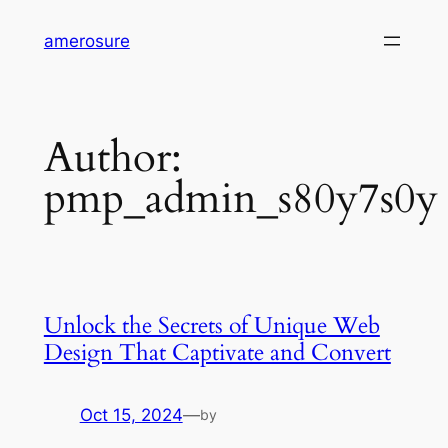
Skip
amerosure
to
content
Author:
pmp_admin_s80y7s0y
Unlock the Secrets of Unique Web
Design That Captivate and Convert
Oct 15, 2024
—
by