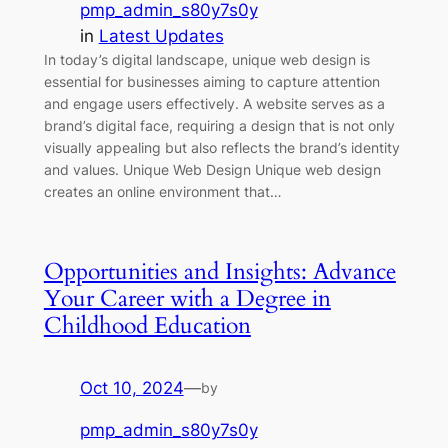
pmp_admin_s80y7s0y
in
Latest Updates
In today’s digital landscape, unique web design is
essential for businesses aiming to capture attention
and engage users effectively. A website serves as a
brand’s digital face, requiring a design that is not only
visually appealing but also reflects the brand’s identity
and values. Unique Web Design Unique web design
creates an online environment that…
Opportunities and Insights: Advance
Your Career with a Degree in
Childhood Education
Oct 10, 2024
—
by
pmp_admin_s80y7s0y