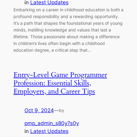
in
Latest Updates
Embarking on a career in childhood education is both a
profound responsibility and a rewarding opportunity.
It’s a path that shapes the foundational years of young
minds, instilling knowledge and values that last a
lifetime. Those passionate about making a difference
in children’s lives often begin with a childhood
education degree, a critical step that…
Entry-Level Game Programmer
Profession: Essential Skills,
Employers, and Career Tips
Oct 9, 2024
—
by
pmp_admin_s80y7s0y
in
Latest Updates