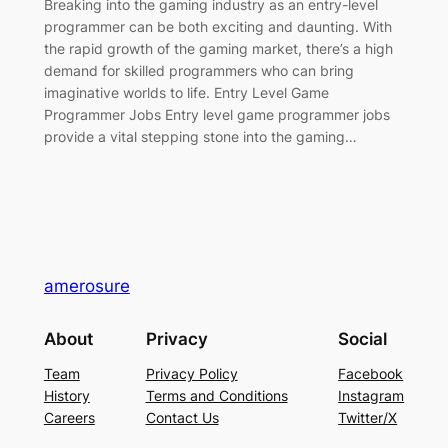
Breaking into the gaming industry as an entry-level
programmer can be both exciting and daunting. With
the rapid growth of the gaming market, there’s a high
demand for skilled programmers who can bring
imaginative worlds to life. Entry Level Game
Programmer Jobs Entry level game programmer jobs
provide a vital stepping stone into the gaming…
amerosure
About
Privacy
Social
Team
Privacy Policy
Facebook
History
Terms and Conditions
Instagram
Careers
Contact Us
Twitter/X